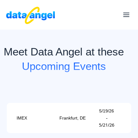
Meet Data Angel at these
Upcoming Events
5/19/26
-
IMEX
Frankfurt, DE
5/21/26