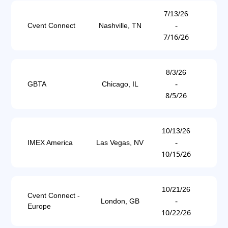
7/13/26
-
Cvent Connect
Nashville, TN
7/16/26
8/3/26
-
GBTA
Chicago, IL
8/5/26
10/13/26
-
IMEX America
Las Vegas, NV
10/15/26
10/21/26
Cvent Connect -
-
London, GB
Europe
10/22/26