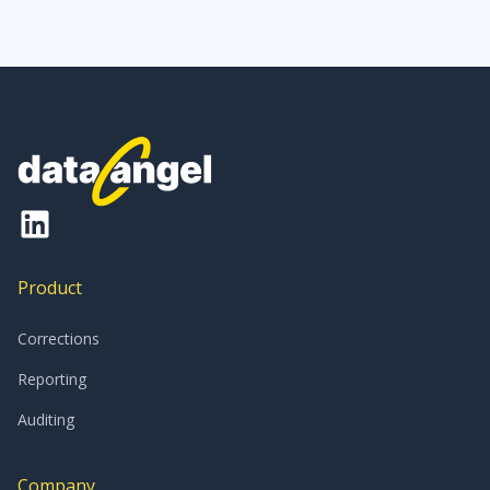
Product
Corrections
Reporting
Auditing
Company