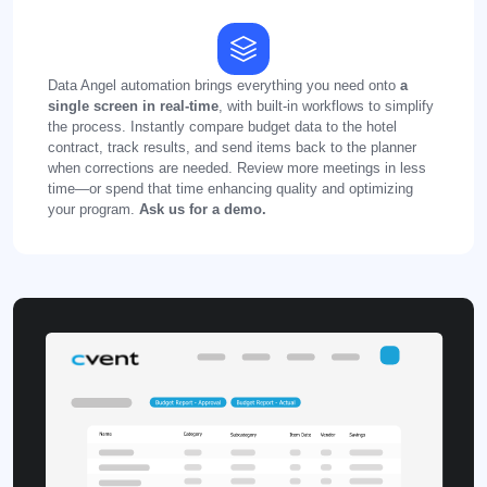
Data Angel automation brings everything you need onto
a
single screen in real-time
, with built-in workflows to simplify
the process. Instantly compare budget data to the hotel
contract, track results, and send items back to the planner
when corrections are needed. Review more meetings in less
time—or spend that time enhancing quality and optimizing
your program.
Ask us for a demo.