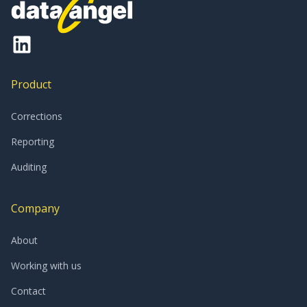
Product
Corrections
Reporting
Auditing
Company
About
Working with us
Contact