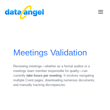
Meetings Validation
Reviewing meetings—whether as a formal auditor or a
meetings team member responsible for quality—can
currently
take hours per meeting
. It involves navigating
multiple Cvent pages, downloading numerous documents,
and manually tracking discrepancies.