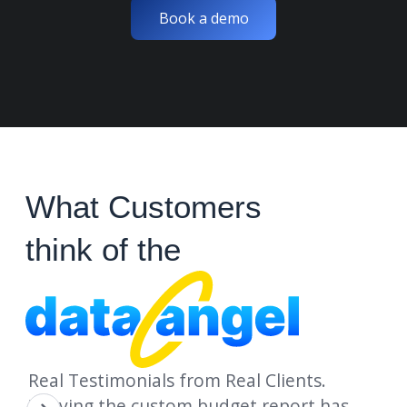
Book a demo
What Customers
think of the
Real Testimonials from Real Clients.
"Having the custom budget report has
"D