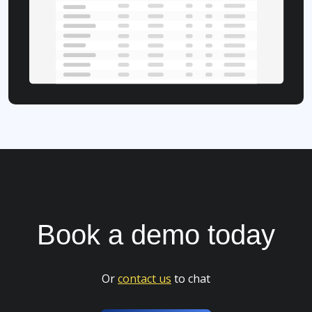
Book a
demo
today
Or
contact us
to chat