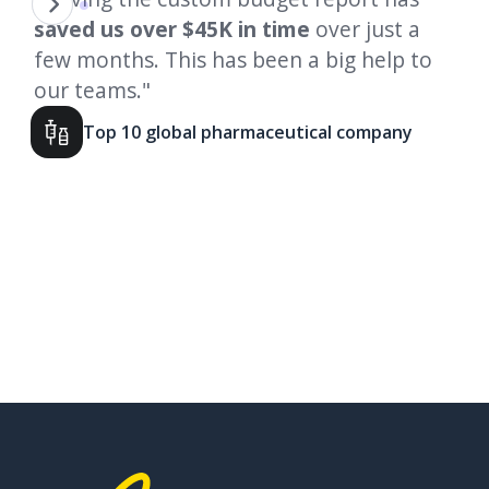
in
saved us
over $45K in time
over just a
st
few months. This has been a big help to
on
our teams."
We
his
cu
Top 10 global pharmaceutical company
go
to
Slide 2 of 4.