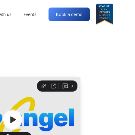
ith us
Events
Book a demo