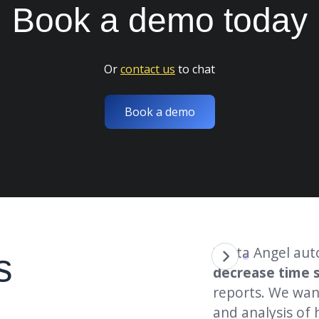
Book a
demo
today
Or
contact us
to chat
Book a demo
et report has
saved us
over
"Data Angel aut
s
few months. This has been a big
decrease time 
reports. We wan
and analysis of