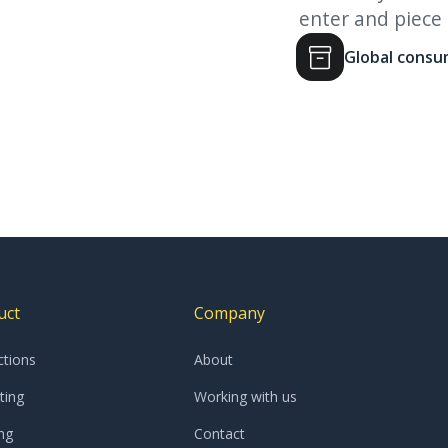
eutical company
enter and piece
Global cons
Slide 3 of 4.
uct
Company
ctions
About
ting
Working with us
ng
Contact