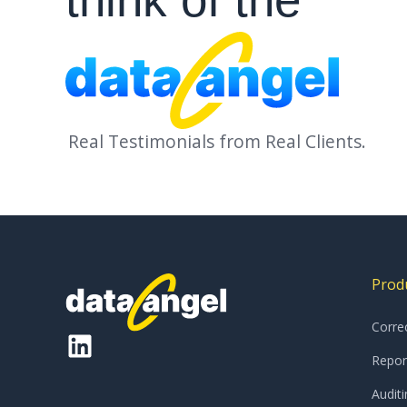
Top 10 global pharmac
ompany
Real Testimonials from Real Clients.
Prod
Corre
Repor
Auditi