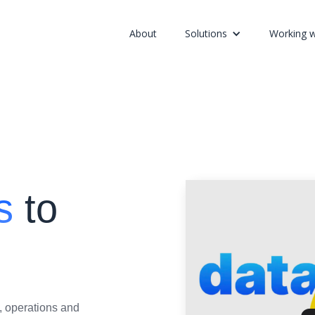
About
Solutions
Working w
s
to
, operations and