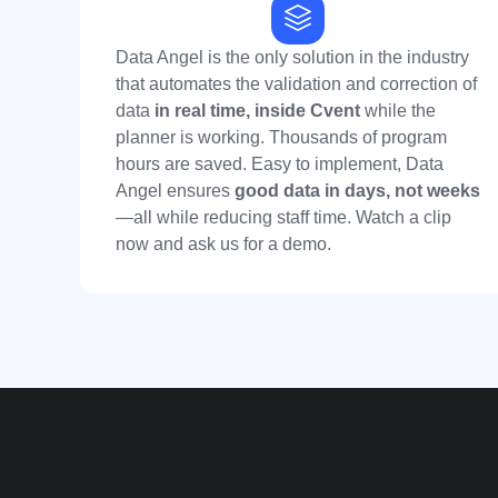
Data Angel is the only solution in the industry
that automates the validation and correction of
data
in real time,
inside Cvent
while the
planner is working. Thousands of program
hours are saved. Easy to implement, Data
Angel ensures
good data in days, not weeks
—all while reducing staff time. Watch a clip
now and ask us for a demo.