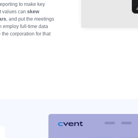
eporting to make key
t values can
skew
ars
, and put the meetings
 employ full-time data
the corporation for that