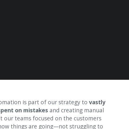
omation is part of our strategy to
vastly
"Our gl
spent on mistakes
and creating manual
last ye
t our teams focused on the customers
impact
 how things are going—not struggling to
gave ou