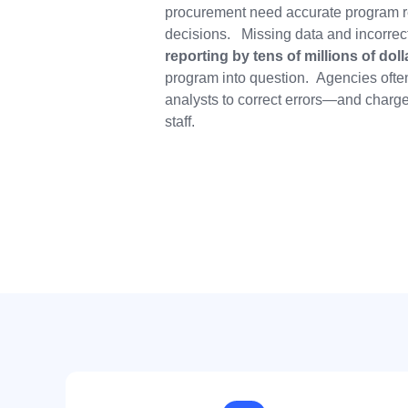
procurement need accurate program r
decisions. Missing data and incorrec
reporting
by tens of millions of doll
program into question. Agencies often
analysts to correct errors—and charge 
staff.