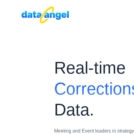
Real-time
Correction
Data.
Meeting and Event leaders in strategy