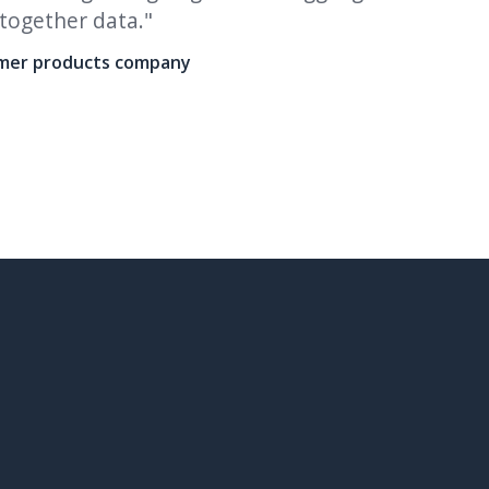
 together data."
multipl
more he
umer products company
To